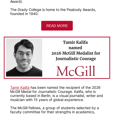
Award).
The Grady College is home to the Peabody Awards,
founded in 1940.
READ MORE
Tamir Kalifa
has been named the recipient of the 2026
McGill Medal for Journalistic Courage. Kalifa, who is
currently based in Berlin, is a visual journalist, writer and
musician with 15 years of global experience.
The McGill Fellows, a group of students selected by a
faculty committee for their strengths in academics,