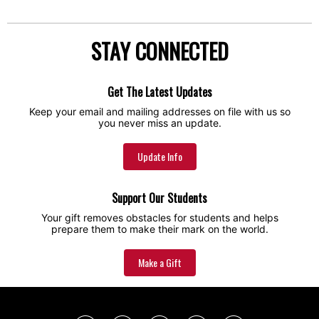
STAY CONNECTED
Get The Latest Updates
Keep your email and mailing addresses on file with us so
you never miss an update.
Update Info
Support Our Students
Your gift removes obstacles for students and helps
prepare them to make their mark on the world.
Make a Gift