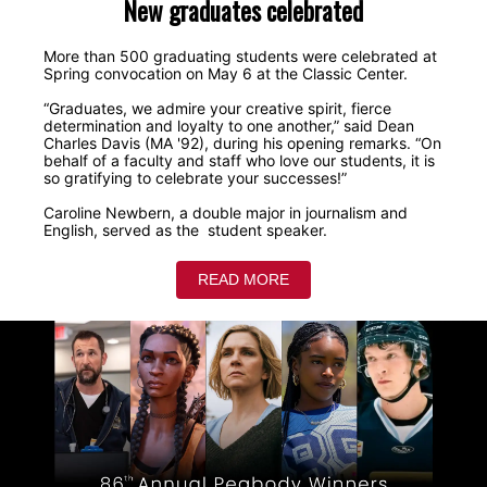
New graduates celebrated
More than 500 graduating students were celebrated at
Spring convocation on May 6 at the Classic Center.
“Graduates, we admire your creative spirit, fierce
determination and loyalty to one another,” said Dean
Charles Davis (MA '92), during his opening remarks. “On
behalf of a faculty and staff who love our students, it is
so gratifying to celebrate your successes!”
Caroline Newbern, a double major in journalism and
English, served as the student speaker.
READ MORE