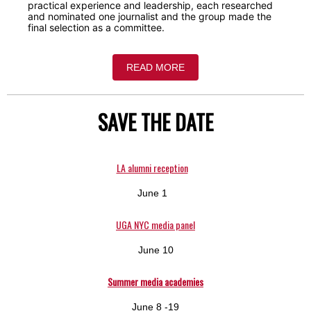
practical experience and leadership, each researched
and nominated one journalist and the group made the
final selection as a committee.
READ MORE
SAVE THE DATE
LA alumni reception
June 1
UGA NYC media panel
June 10
Summer media academies
June 8 -19