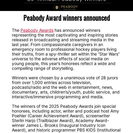
Peabody Award winners announced
The
Peabody Awards
has announced winners
representing the most captivating and inspiring stories
released in broadcasting and streaming media in the
last year. From compassionate caregivers in an
emergency room to professional hockey players living
their truths, from a spy-thriller set within the “Star Wars”
universe to the adverse effects of social media on
young people, this year’s honorees reflect a wide and
compelling range of storytelling.
Winners were chosen by a unanimous vote of 28 jurors
from over 1,000 entries across television,
podcasts/radio and the web in entertainment, news,
documentary, arts, children’s/youth, public service, and
interactive/immersive programming and media.
The winners of the 2025 Peabody Awards join special
honorees, including actor, writer and podcast host Amy
Poehler (Career Achievement Award), screenwriter
Sterlin Harjo (Trailblazer Award), Academy Award-
winner James L. Brooks (Inaugural Industry Icon
Award), and historic programmer PBS KIDS (Institutional